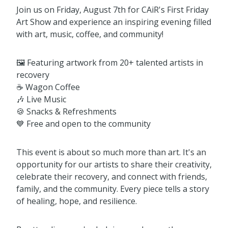
Join us on Friday, August 7th for CAiR's First Friday
Art Show and experience an inspiring evening filled
with art, music, coffee, and community!
🖼️ Featuring artwork from 20+ talented artists in
recovery
☕ Wagon Coffee
🎶 Live Music
🍪 Snacks & Refreshments
💙 Free and open to the community
This event is about so much more than art. It's an
opportunity for our artists to share their creativity,
celebrate their recovery, and connect with friends,
family, and the community. Every piece tells a story
of healing, hope, and resilience.