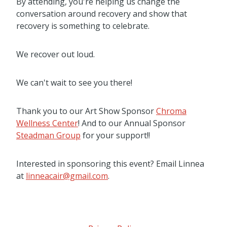
By attending, you're helping us change the
conversation around recovery and show that
recovery is something to celebrate.
We recover out loud.
We can't wait to see you there!
Thank you to our Art Show Sponsor
Chroma
Wellness Center
! And to our Annual Sponsor
Steadman Group
for your support!!
Interested in sponsoring this event? Email Linnea
at
linneacair@gmail.com
.