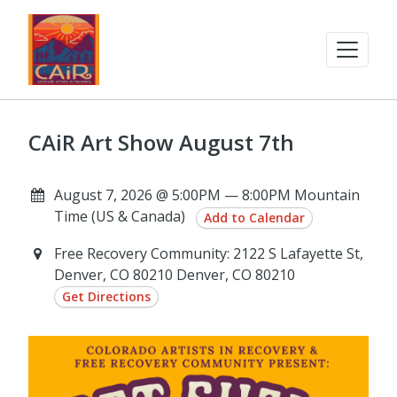
CAiR Art Show August 7th
August 7, 2026 @ 5:00PM — 8:00PM Mountain
Time (US & Canada)
Add to Calendar
Free Recovery Community: 2122 S Lafayette St,
Denver, CO 80210 Denver, CO 80210
Get Directions