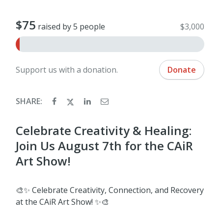
$75
raised by 5 people
$3,000
Support us with a donation.
Donate
SHARE:
Celebrate Creativity & Healing:
Join Us August 7th for the CAiR
Art Show!
🎨✨ Celebrate Creativity, Connection, and Recovery
at the CAiR Art Show! ✨🎨