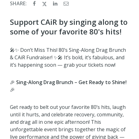
SHARE:
Support CAiR by singing along to
some of your favorite 80's hits!
🎤✨ Don’t Miss This! 80’s Sing-Along Drag Brunch
& CAiR Fundraiser! ✨🎤 It’s bold, it’s fabulous, and
it’s happening soon — grab your tickets now!
🎉
Sing-Along Drag Brunch – Get Ready to Shine!
🎉
Get ready to belt out your favorite 80’s hits, laugh
until it hurts, and celebrate recovery, community,
and drag all in one epic afternoon! This
unforgettable event brings together the magic of
live performance and the power of giving back —