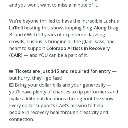
and you won’t want to miss a minute of it.
We’re beyond thrilled to have the incredible
Lushus
La’Rell
hosting this showstopping Sing-Along Drag
Brunch! With 20 years of experience dazzling
crowds, Lushus is bringing all the glam, sass, and
heart to support
Colorado Artists in Recovery
(CAiR)
— and YOU can be a part of it.
🎟️
Tickets are just $15 and required for entry
—
but hurry, they’ll go fast!
💵 Bring your dollar bills and your generosity —
you’ll have plenty of chances to tip performers and
make additional donations throughout the show.
Every dollar supports CAiR’s mission to help
people in recovery heal through creativity and
connection.