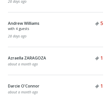
28 days ago
Tick
5
Andrew Williams
with 4 guests
28 days ago
Tick
1
Azraella ZARAGOZA
about a month ago
Tick
1
Darcie O'Connor
about a month ago