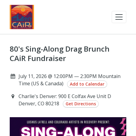
80's Sing-Along Drag Brunch
CAiR Fundraiser
July 11, 2026 @ 12:00PM — 2:30PM Mountain
Time (US & Canada)
Add to Calendar
Charlie's Denver: 900 E Colfax Ave Unit D
Denver, CO 80218
Get Directions