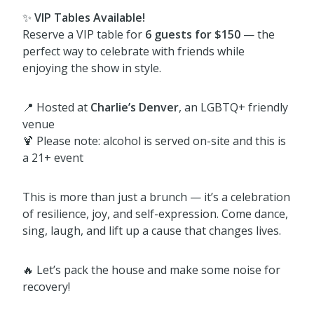
✨
VIP Tables Available!
Reserve a VIP table for
6 guests for $150
— the
perfect way to celebrate with friends while
enjoying the show in style.
📍 Hosted at
Charlie’s Denver
, an LGBTQ+ friendly
venue
🍹 Please note: alcohol is served on-site and this is
a 21+ event
This is more than just a brunch — it’s a celebration
of resilience, joy, and self-expression. Come dance,
sing, laugh, and lift up a cause that changes lives.
🔥 Let’s pack the house and make some noise for
recovery!