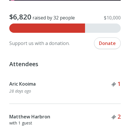
$6,820
raised by 32 people
$10,000
Support us with a donation.
Donate
Attendees
Tick
1
Aric Kooima
28 days ago
Tick
2
Matthew Harbron
with 1 guest